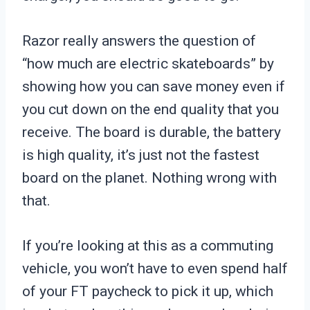
Razor really answers the question of
“how much are electric skateboards” by
showing how you can save money even if
you cut down on the end quality that you
receive. The board is durable, the battery
is high quality, it’s just not the fastest
board on the planet. Nothing wrong with
that.
If you’re looking at this as a commuting
vehicle, you won’t have to even spend half
of your FT paycheck to pick it up, which