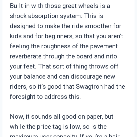
Built in with those great wheels is a
shock absorption system. This is
designed to make the ride smoother for
kids and for beginners, so that you aren’t
feeling the roughness of the pavement
reverberate through the board and nito
your feet. That sort of thing throws off
your balance and can discourage new
riders, so it’s good that Swagtron had the
foresight to address this.
Now, it sounds all good on paper, but
while the price tag is low, so is the
maximum user capacity. If you’re a hair