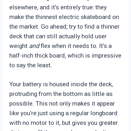
elsewhere, and it’s entirely true: they
make the thinnest electric skateboard on
the market. Go ahead; try to find a thinner
deck that can still actually hold user
weight
and
flex when it needs to. It’s a
half-inch thick board, which is impressive
to say the least.
Your battery is housed inside the deck,
protruding from the bottom as little as
possible. This not only makes it appear
like you’re just using a regular longboard
with no motor to it, but gives you greater