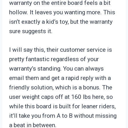
warranty on the entire board feels a bit
hollow. It leaves you wanting more. This
isn’t exactly a kid’s toy, but the warranty
sure suggests it.
I will say this, their customer service is
pretty fantastic regardless of your
warranty’s standing. You can always
email them and get a rapid reply with a
friendly solution, which is a bonus. The
user weight caps off at 160 lbs here, so
while this board is built for leaner riders,
it’ll take you from A to B without missing
a beat in between.