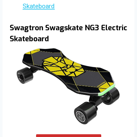
Skateboard
Swagtron Swagskate NG3 Electric
Skateboard