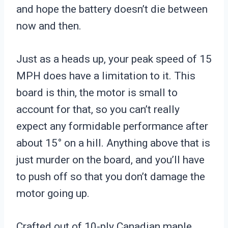
and hope the battery doesn’t die between
now and then.
Just as a heads up, your peak speed of 15
MPH does have a limitation to it. This
board is thin, the motor is small to
account for that, so you can’t really
expect any formidable performance after
about 15° on a hill. Anything above that is
just murder on the board, and you’ll have
to push off so that you don’t damage the
motor going up.
Crafted out of 10-ply Canadian maple