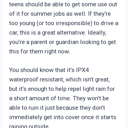
teens should be able to get some use out
of it for summer jobs as well. If they’re
too young (or too irresponsible) to drive a
car, this is a great alternative. Ideally,
you’re a parent or guardian looking to get
this for them right now.
You should know that it’s IPX4
waterproof resistant, which isn’t great,
but it’s enough to help repel light rain for
a short amount of time. They won’t be
able to ruin it just because they don’t
immediately get into cover once it starts
raining outside.