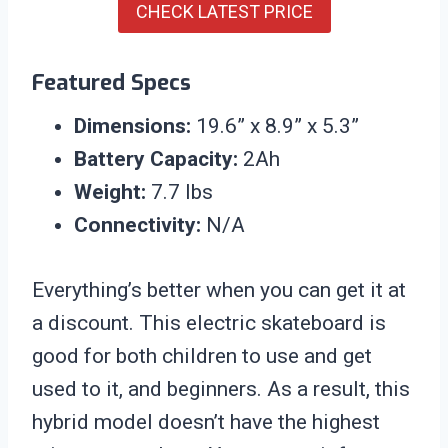
CHECK LATEST PRICE
Featured Specs
Dimensions:
19.6” x 8.9” x 5.3”
Battery Capacity:
2Ah
Weight:
7.7 lbs
Connectivity:
N/A
Everything’s better when you can get it at
a discount. This electric skateboard is
good for both children to use and get
used to it, and beginners. As a result, this
hybrid model doesn’t have the highest