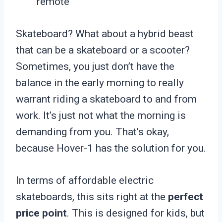
remote
Skateboard? What about a hybrid beast
that can be a skateboard or a scooter?
Sometimes, you just don’t have the
balance in the early morning to really
warrant riding a skateboard to and from
work. It’s just not what the morning is
demanding from you. That’s okay,
because Hover-1 has the solution for you.
In terms of affordable electric
skateboards, this sits right at the
perfect
price point
. This is designed for kids, but