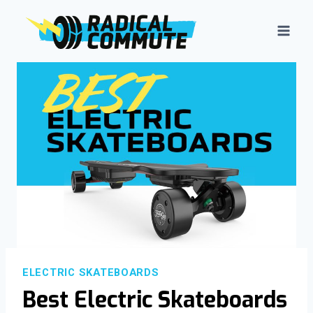
Skip
to
content
ELECTRIC SKATEBOARDS
Best Electric Skateboards