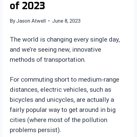
of 2023
By
Jason Atwell
June 8, 2023
The world is changing every single day,
and we’re seeing new, innovative
methods of transportation.
For commuting short to medium-range
distances, electric vehicles, such as
bicycles and unicycles, are actually a
fairly popular way to get around in big
cities (where most of the pollution
problems persist).