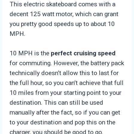
This electric skateboard comes with a
decent 125 watt motor, which can grant
you pretty good speeds up to about 10
MPH.
10 MPH is the
perfect cruising speed
for commuting. However, the battery pack
technically doesn’t allow this to last for
the full hour, so you can’t achieve that full
10 miles from your starting point to your
destination. This can still be used
manually after the fact, so if you can get
to your destination and pop this on the
charger, you should be good to go.