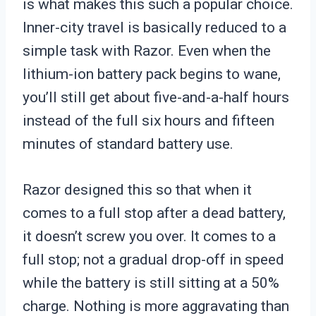
is what makes this such a popular choice.
Inner-city travel is basically reduced to a
simple task with Razor. Even when the
lithium-ion battery pack begins to wane,
you’ll still get about five-and-a-half hours
instead of the full six hours and fifteen
minutes of standard battery use.
Razor designed this so that when it
comes to a full stop after a dead battery,
it doesn’t screw you over. It comes to a
full stop; not a gradual drop-off in speed
while the battery is still sitting at a 50%
charge. Nothing is more aggravating than