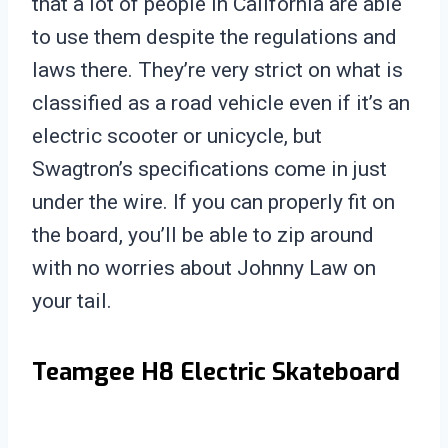
that a lot of people in California are able
to use them despite the regulations and
laws there. They’re very strict on what is
classified as a road vehicle even if it’s an
electric scooter or unicycle, but
Swagtron’s specifications come in just
under the wire. If you can properly fit on
the board, you’ll be able to zip around
with no worries about Johnny Law on
your tail.
Teamgee H8 Electric Skateboard