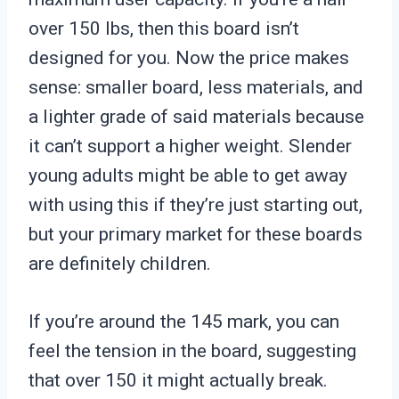
over 150 lbs, then this board isn’t
designed for you. Now the price makes
sense: smaller board, less materials, and
a lighter grade of said materials because
it can’t support a higher weight. Slender
young adults might be able to get away
with using this if they’re just starting out,
but your primary market for these boards
are definitely children.
If you’re around the 145 mark, you can
feel the tension in the board, suggesting
that over 150 it might actually break.