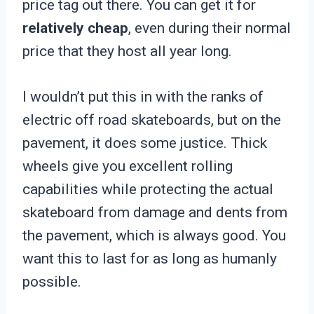
price tag out there. You can get it for
relatively cheap
, even during their normal
price that they host all year long.
I wouldn’t put this in with the ranks of
electric off road skateboards, but on the
pavement, it does some justice. Thick
wheels give you excellent rolling
capabilities while protecting the actual
skateboard from damage and dents from
the pavement, which is always good. You
want this to last for as long as humanly
possible.