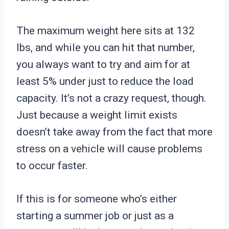
The maximum weight here sits at 132
lbs, and while you can hit that number,
you always want to try and aim for at
least 5% under just to reduce the load
capacity. It’s not a crazy request, though.
Just because a weight limit exists
doesn’t take away from the fact that more
stress on a vehicle will cause problems
to occur faster.
If this is for someone who’s either
starting a summer job or just as a