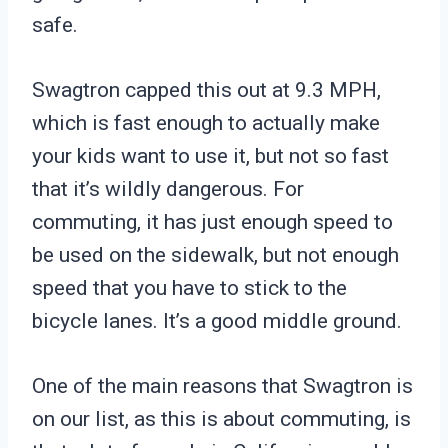
safe.
Swagtron capped this out at 9.3 MPH,
which is fast enough to actually make
your kids want to use it, but not so fast
that it’s wildly dangerous. For
commuting, it has just enough speed to
be used on the sidewalk, but not enough
speed that you have to stick to the
bicycle lanes. It’s a good middle ground.
One of the main reasons that Swagtron is
on our list, as this is about commuting, is