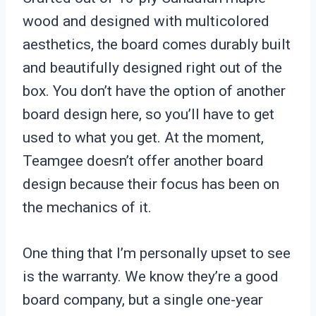
wood and designed with multicolored
aesthetics, the board comes durably built
and beautifully designed right out of the
box. You don’t have the option of another
board design here, so you’ll have to get
used to what you get. At the moment,
Teamgee doesn’t offer another board
design because their focus has been on
the mechanics of it.
One thing that I’m personally upset to see
is the warranty. We know they’re a good
board company, but a single one-year