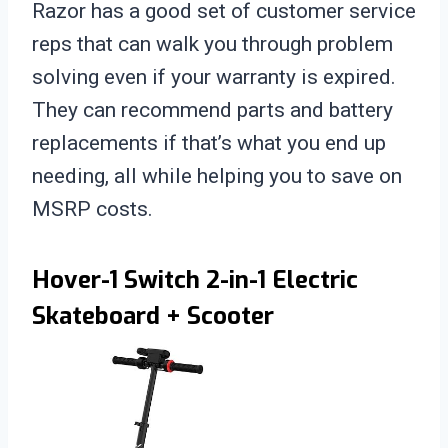
Razor has a good set of customer service
reps that can walk you through problem
solving even if your warranty is expired.
They can recommend parts and battery
replacements if that’s what you end up
needing, all while helping you to save on
MSRP costs.
Hover-1 Switch 2-in-1 Electric
Skateboard + Scooter