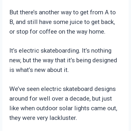
But there’s another way to get from A to
B, and still have some juice to get back,
or stop for coffee on the way home.
It’s electric skateboarding. It’s nothing
new, but the way that it’s being designed
is what’s new about it.
We’ve seen electric skateboard designs
around for well over a decade, but just
like when outdoor solar lights came out,
they were very lackluster.