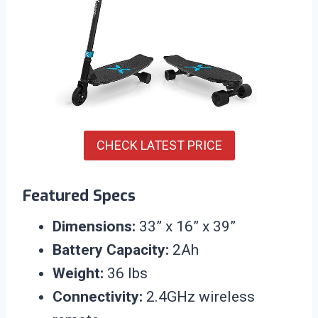
CHECK LATEST PRICE
Featured Specs
Dimensions:
33” x 16” x 39”
Battery Capacity:
2Ah
Weight:
36 lbs
Connectivity:
2.4GHz wireless