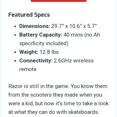
Featured Specs
Dimensions:
29.7” x 10.6” x 5.7”
Battery Capacity:
40 mins (no Ah
specificity included)
Weight:
12.8 lbs
Connectivity:
2.6GHz wireless
remote
Razor is still in the game. You know them
from the scooters they made when you
were a kid, but now it’s time to take a look
at what they can do with skateboards.