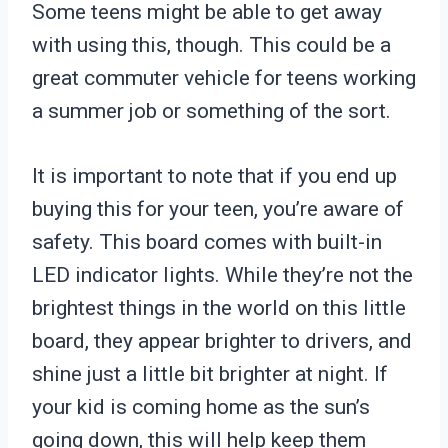
Some teens might be able to get away
with using this, though. This could be a
great commuter vehicle for teens working
a summer job or something of the sort.
It is important to note that if you end up
buying this for your teen, you’re aware of
safety. This board comes with built-in
LED indicator lights. While they’re not the
brightest things in the world on this little
board, they appear brighter to drivers, and
shine just a little bit brighter at night. If
your kid is coming home as the sun’s
going down, this will help keep them