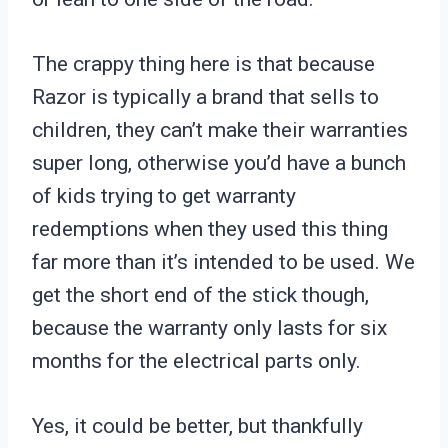
The crappy thing here is that because
Razor is typically a brand that sells to
children, they can’t make their warranties
super long, otherwise you’d have a bunch
of kids trying to get warranty
redemptions when they used this thing
far more than it’s intended to be used. We
get the short end of the stick though,
because the warranty only lasts for six
months for the electrical parts only.
Yes, it could be better, but thankfully