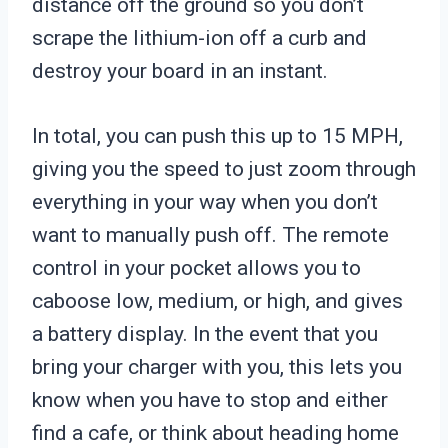
distance off the ground so you don’t
scrape the lithium-ion off a curb and
destroy your board in an instant.
In total, you can push this up to 15 MPH,
giving you the speed to just zoom through
everything in your way when you don’t
want to manually push off. The remote
control in your pocket allows you to
caboose low, medium, or high, and gives
a battery display. In the event that you
bring your charger with you, this lets you
know when you have to stop and either
find a cafe, or think about heading home