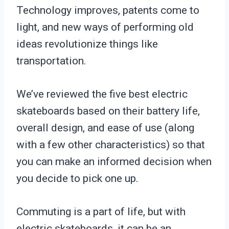
Technology improves, patents come to
light, and new ways of performing old
ideas revolutionize things like
transportation.
We’ve reviewed the five best electric
skateboards based on their battery life,
overall design, and ease of use (along
with a few other characteristics) so that
you can make an informed decision when
you decide to pick one up.
Commuting is a part of life, but with
electric skateboards, it can be an