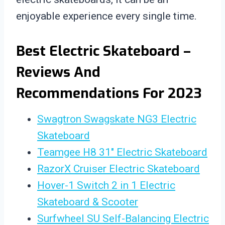
enjoyable experience every single time.
Best Electric Skateboard –
Reviews And
Recommendations For 2023
Swagtron Swagskate NG3 Electric
Skateboard
Teamgee H8 31″ Electric Skateboard
RazorX Cruiser Electric Skateboard
Hover-1 Switch 2 in 1 Electric
Skateboard & Scooter
Surfwheel SU Self-Balancing Electric