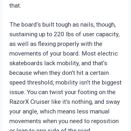
that.
The board’s built tough as nails, though,
sustaining up to 220 lbs of user capacity,
as well as flexing properly with the
movements of your board. Most electric
skateboards lack mobility, and that’s
because when they don’t hit a certain
speed threshold, mobility isn’t the biggest
issue. You can twist your footing on the
RazorX Cruiser like it’s nothing, and sway
your angle, which means less manual
movements when you need to reposition
or lean to one side of the road.