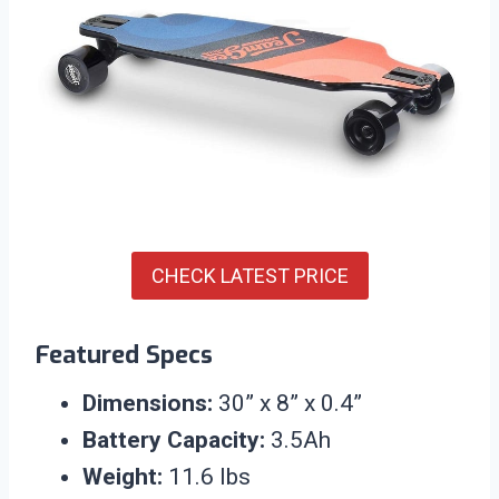
CHECK LATEST PRICE
Featured Specs
Dimensions:
30” x 8” x 0.4”
Battery Capacity:
3.5Ah
Weight:
11.6 lbs