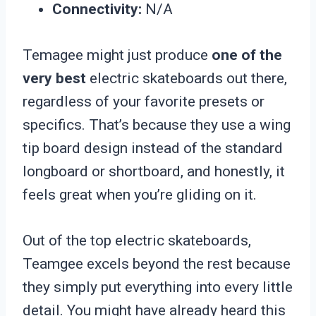
Connectivity:
N/A
Temagee might just produce
one of the
very best
electric skateboards out there,
regardless of your favorite presets or
specifics. That’s because they use a wing
tip board design instead of the standard
longboard or shortboard, and honestly, it
feels great when you’re gliding on it.
Out of the top electric skateboards,
Teamgee excels beyond the rest because
they simply put everything into every little
detail. You might have already heard this