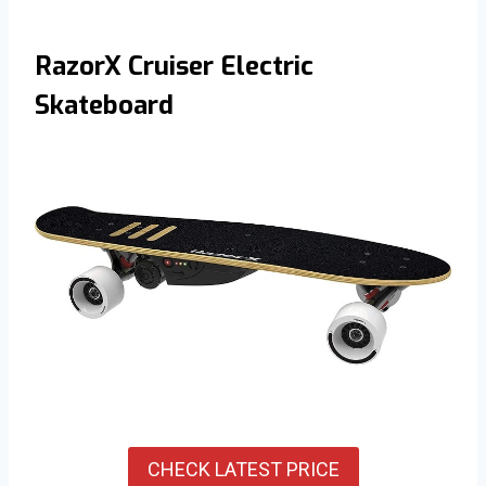
RazorX Cruiser Electric
Skateboard
CHECK LATEST PRICE