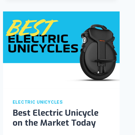
ELECTRIC UNICYCLES
Best Electric Unicycle
on the Market Today