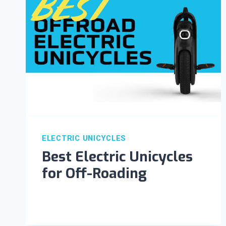
ELECTRIC UNICYCLES
Best Electric Unicycles
for Off-Roading