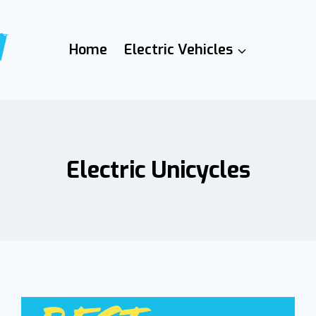
Home
Electric Vehicles
Electric Unicycles