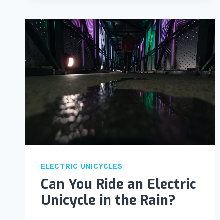
ELECTRIC UNICYCLES
Can You Ride an Electric
Unicycle in the Rain?