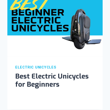
ELECTRIC UNICYCLES
Best Electric Unicycles
for Beginners