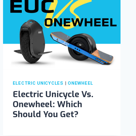
ELECTRIC UNICYCLES
|
ONEWHEEL
Electric Unicycle Vs.
Onewheel: Which
Should You Get?