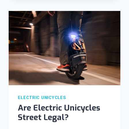
ELECTRIC UNICYCLES
Are Electric Unicycles
Street Legal?