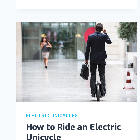
ELECTRIC UNICYCLES
How to Ride an Electric
Unicycle